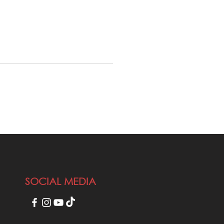
SOCIAL MEDIA