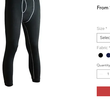
From
Size
*
Selec
Fabric
Quantity