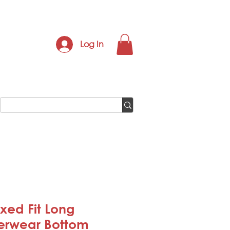
Log In
xed Fit Long
erwear Bottom