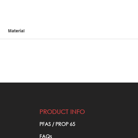
Material
PRODUCT INFO
PFAS / PROP 65​
FAQs