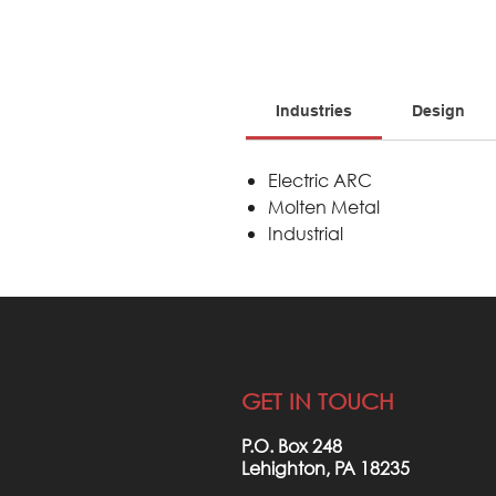
Industries
Design
Electric ARC
Molten Metal
Industrial
GET IN TOUCH
P.O. Box 248
Lehighton, PA 18235