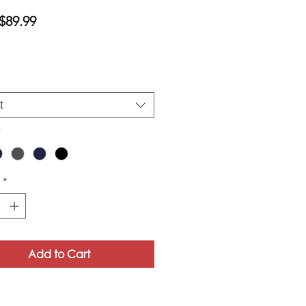
Sale
$89.99
Price
t
*
*
Add to Cart