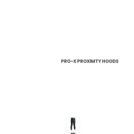
PRO-X PROXIMTY HOODS