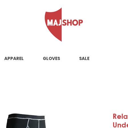
APPAREL
GLOVES
SALE
Rela
Und