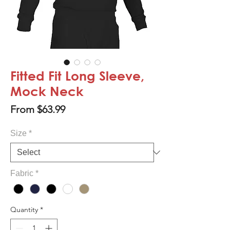
Fitted Fit Long Sleeve,
Mock Neck
Sale
From
$63.99
Price
Size
*
Fabric
*
Quantity
*