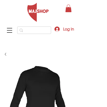
Log In