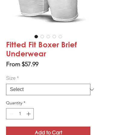
Fitted Fit Boxer Brief
Underwear
Sale
From
$57.99
Price
Size
*
Quantity
*
Add to Cart