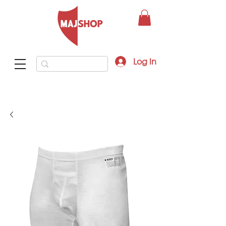
Log In